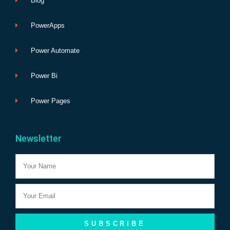
Blog
PowerApps
Power Automate
Power Bi
Power Pages
Newsletter
Name
Email
SUBSCRIBE