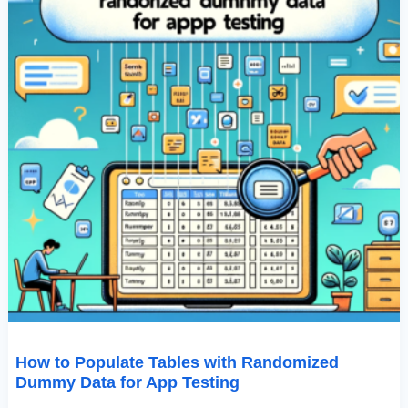
Testing
How to Populate Tables with Randomized
Dummy Data for App Testing