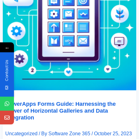
←
Contact Us
PowerApps Forms Guide: Harnessing the
Power of Horizontal Galleries and Data
Integration
Uncategorized
/ By
Software Zone 365
/
October 25, 2023