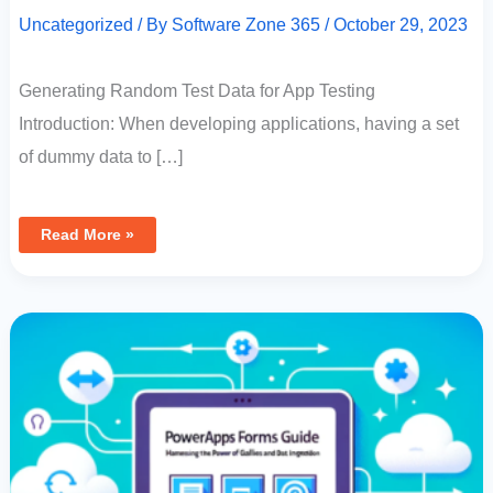
Uncategorized
/ By
Software Zone 365
/
October 29, 2023
Generating Random Test Data for App Testing
Introduction: When developing applications, having a set
of dummy data to […]
Read More »
PowerApps
Forms
Guide:
Harnessing
The
Power
Of
Horizontal
Galleries
And
Data
Integration