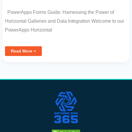
PowerApps Forms Guide: Harnessing the Power of
Horizontal Galleries and Data Integration Welcome to our
PowerApps Horizontal
Read More »