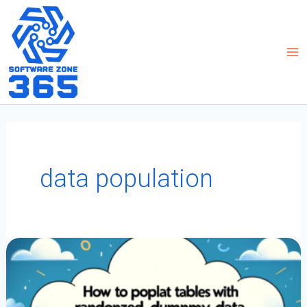
Skip
to
content
data population
How
To
Populate
Tables
With
Randomized
Dummy
Data
For
App