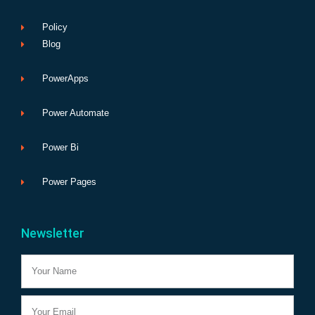
Policy
Blog
PowerApps
Power Automate
Power Bi
Power Pages
Newsletter
Name
Email