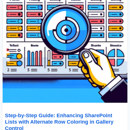
Coloring
In
Gallery
Control
Step-by-Step Guide: Enhancing SharePoint
Lists with Alternate Row Coloring in Gallery
Control