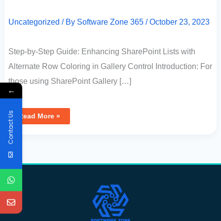
Uncategorized
/ By
Software Zone 365
/
October 23, 2023
Step-by-Step Guide: Enhancing SharePoint Lists with
Alternate Row Coloring in Gallery Control Introduction: For
those using SharePoint Gallery […]
←
Contact Us
Read More »