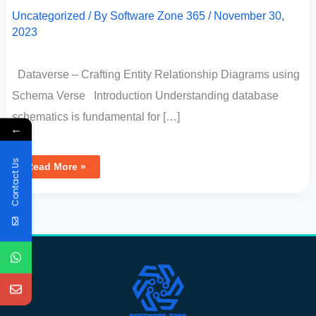
Uncategorized
/ By
Software Zone 365
/
November 30,
2023
Dataverse – Crafting Entity Relationship Diagrams using
Schema Verse Introduction Understanding database
schematics is fundamental for […]
←
Contact Us
Read More »