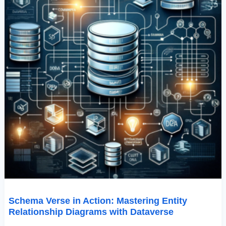
Schema Verse in Action: Mastering Entity
Relationship Diagrams with Dataverse