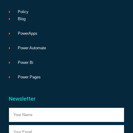
Policy
Blog
PowerApps
Power Automate
Power Bi
Power Pages
Newsletter
Name
Email