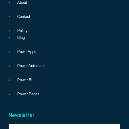
About
Contact
Policy
Blog
PowerApps
Power Automate
Power Bi
Power Pages
Newsletter
Name