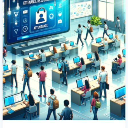
App
For
School
Resumption
During
COVID-
19