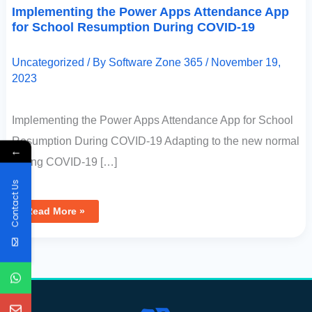
Implementing the Power Apps Attendance App
for School Resumption During COVID-19
Uncategorized
/ By
Software Zone 365
/
November 19,
2023
Implementing the Power Apps Attendance App for School
Resumption During COVID-19 Adapting to the new normal
←
during COVID-19 […]
Contact Us
Read More »