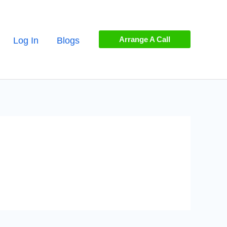
Arrange A Call
Log In
Blogs