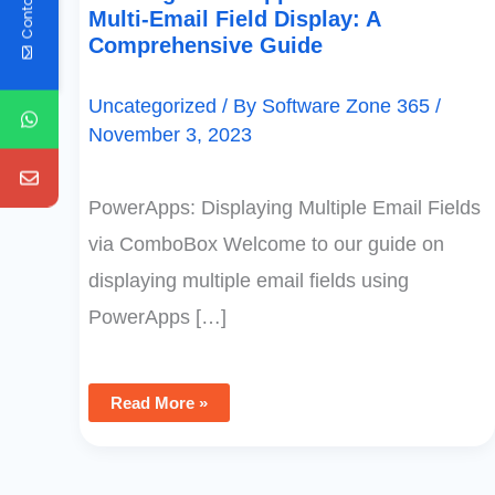
Contact Us
Multi-Email Field Display: A
Comprehensive Guide
Uncategorized
/ By
Software Zone 365
/
November 3, 2023
PowerApps: Displaying Multiple Email Fields
via ComboBox Welcome to our guide on
displaying multiple email fields using
PowerApps […]
Read More »