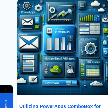
PowerApps
ComboBox
For
Multi-
Email
Field
Display:
A
Comprehensive
Guide
←
Utilizing PowerApps ComboBox for