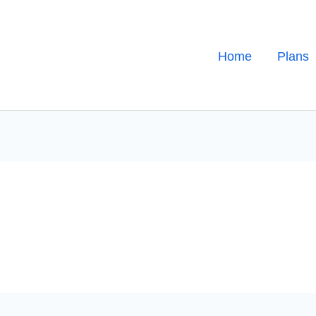
Home
Plans