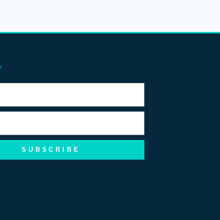
r
SUBSCRIBE