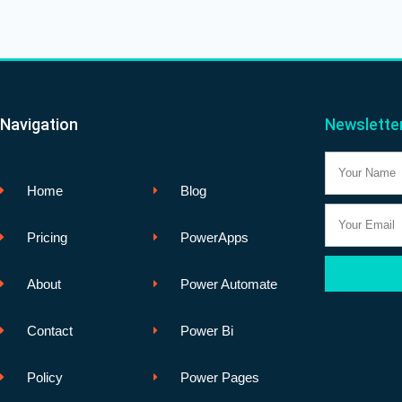
Navigation
Newslette
Name
Home
Blog
Email
Pricing
PowerApps
About
Power Automate
Contact
Power Bi
Policy
Power Pages