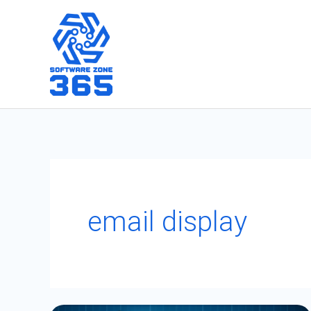
Skip
to
content
email display
Utilizing