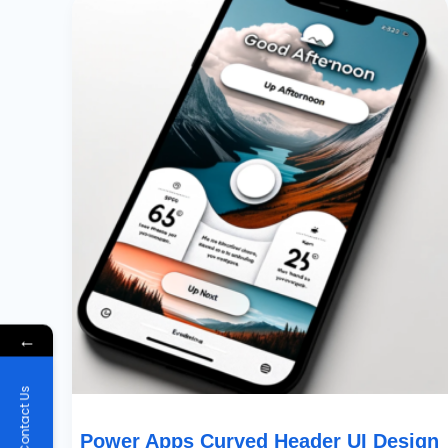
Apps
Curved
Header
UI
Design
For
Mobile
Apps
←
Contact Us
Power Apps Curved Header UI Design