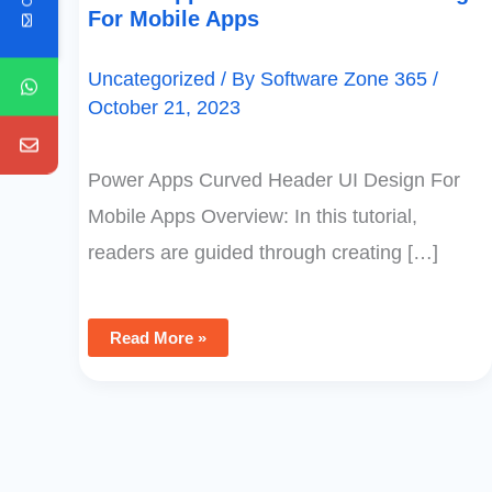
For Mobile Apps
Uncategorized
/ By
Software Zone 365
/
October 21, 2023
Power Apps Curved Header UI Design For
Mobile Apps Overview: In this tutorial,
readers are guided through creating […]
Read More »