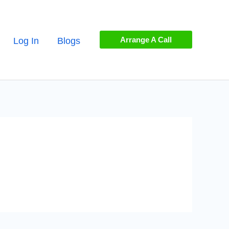
Arrange A Call
Log In
Blogs