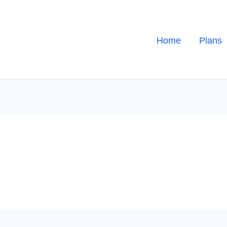
Home
Plans