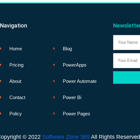
Navigation
Newslette
Name
Home
Blog
Email
Pricing
PowerApps
About
Power Automate
Contact
Power Bi
Policy
Power Pages
opyright © 2022
Software Zone 365
All Rights Reserve