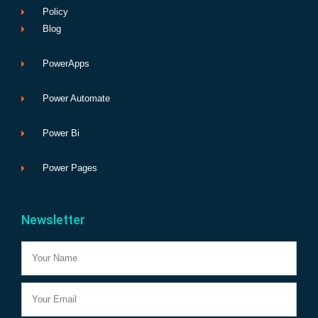
Policy
Blog
PowerApps
Power Automate
Power Bi
Power Pages
Newsletter
Name
Email