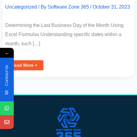
Uncategorized
/ By
Software Zone 365
/
October 31, 2023
Determining the Last Business Day of the Month Using
Excel Formulas Understanding specific dates within a
month, such […]
←
Read More »
Contact Us