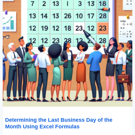
Formulas
Determining the Last Business Day of the
Month Using Excel Formulas