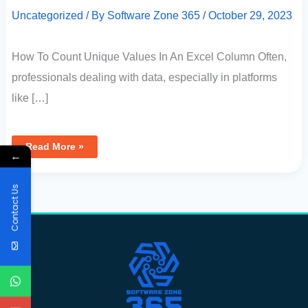
Uncategorized
/ By
Software Zone 365
/
October 29, 2023
How To Count Unique Values In An Excel Column Often,
professionals dealing with data, especially in platforms
like […]
Read More »
←
Contact Us