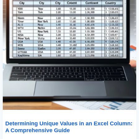
Determining Unique Values in an Excel Column:
A Comprehensive Guide