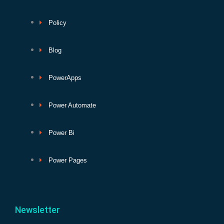
Policy
Blog
PowerApps
Power Automate
Power Bi
Power Pages
Newsletter