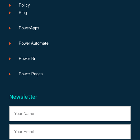
Policy
Blog
PowerApps
Power Automate
Power Bi
Power Pages
Newsletter
Name
Email