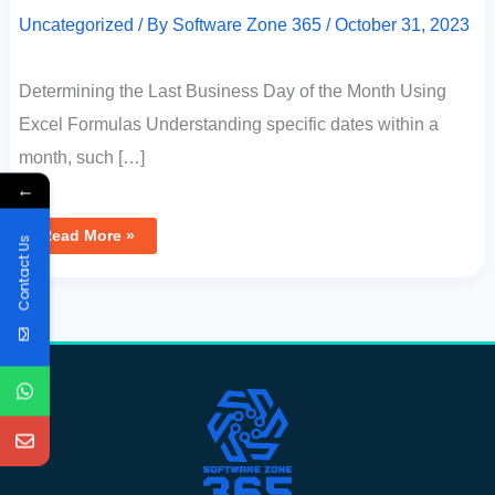
Uncategorized
/ By
Software Zone 365
/
October 31, 2023
Determining the Last Business Day of the Month Using
Excel Formulas Understanding specific dates within a
month, such […]
←
Read More »
Contact Us