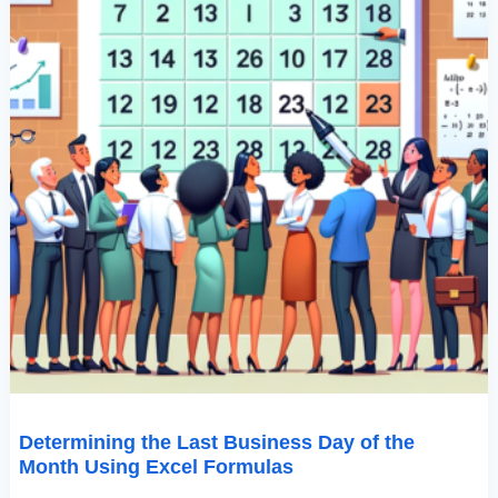
Formulas
Determining the Last Business Day of the
Month Using Excel Formulas