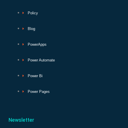
Policy
Blog
PowerApps
Power Automate
Power Bi
Power Pages
Newsletter