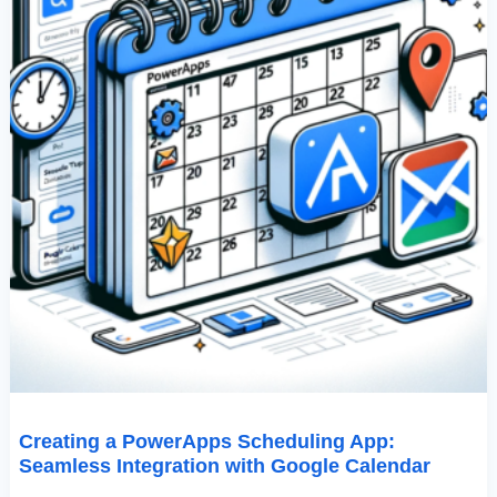
Creating a PowerApps Scheduling App:
Seamless Integration with Google Calendar