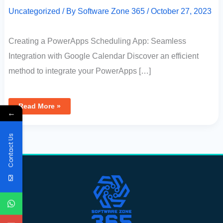
Uncategorized
/ By
Software Zone 365
/
October 27, 2023
Creating a PowerApps Scheduling App: Seamless
Integration with Google Calendar Discover an efficient
method to integrate your PowerApps […]
Read More »
←
Contact Us