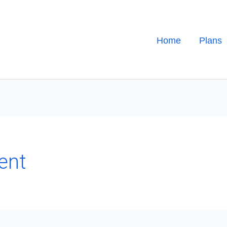
Home
Plans
ent