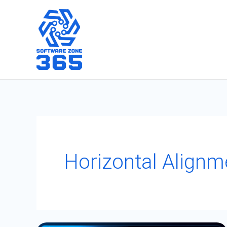
Skip
to
content
Horizontal Alignm
Uncovering