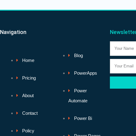
Navigation
Newslette
Name
Blog
Home
Email
PowerApps
Pricing
Power
About
Automate
Contact
Power Bi
Policy
Power Pages