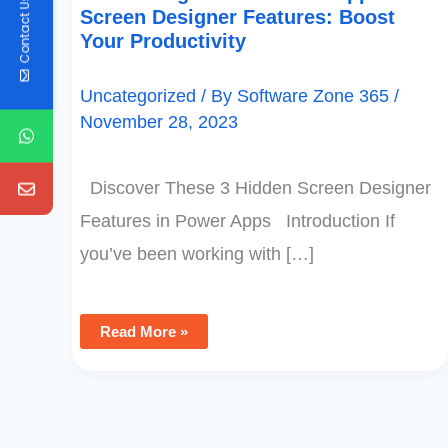
Contact Us
Screen Designer Features: Boost
Your Productivity
Uncategorized
/ By
Software Zone 365
/
November 28, 2023
Discover These 3 Hidden Screen Designer
Features in Power Apps Introduction If
you’ve been working with […]
Read More »