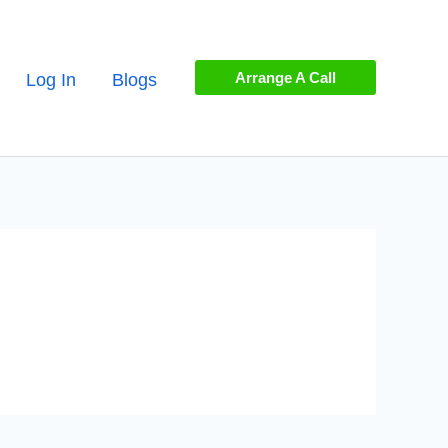
Arrange A Call
Log In
Blogs