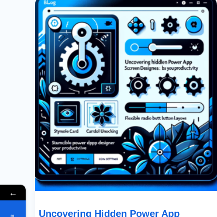
Hidden
Power
App
Screen
Designer
Features:
Boost
Your
Productivity
←
Uncovering Hidden Power App