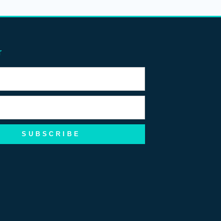
r
SUBSCRIBE