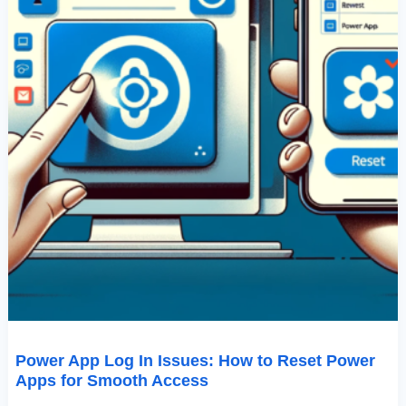
For
Smooth
Access
Power App Log In Issues: How to Reset Power
Apps for Smooth Access