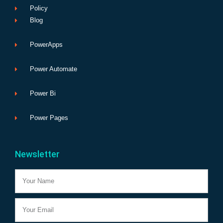
Policy
Blog
PowerApps
Power Automate
Power Bi
Power Pages
Newsletter
Name
Email