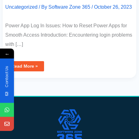
Uncategorized
/ By
Software Zone 365
/
October 26, 2023
Power App Log In Issues: How to Reset Power Apps for
Smooth Access Introduction: Encountering login problems
with […]
←
Read More »
Contact Us