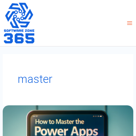
Skip
to
content
master
How
To
Master
The
Power
Apps
EXP
Function