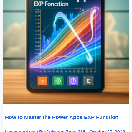
How to Master the Power Apps EXP Function