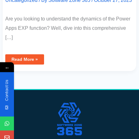
Uncategorized
/ By
Software Zone 365
/
October 27, 2023
Are you looking to understand the dynamics of the Power
Apps EXP function? Well, dive into this comprehensive
[…]
Read More »
←
Contact Us