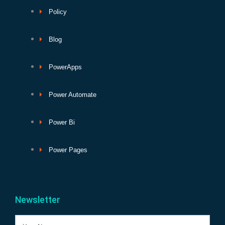
Policy
Blog
PowerApps
Power Automate
Power Bi
Power Pages
Newsletter
Name