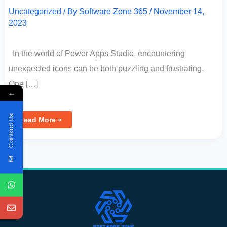
Uncategorized
/ By
Software Zone 365
/
November 14,
2023
In the world of Power Apps Studio, encountering
unexpected icons can be both puzzling and frustrating.
One […]
←
Contact Us
Read More »