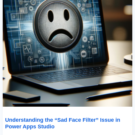
Understanding the “Sad Face Filter” Issue in
Power Apps Studio