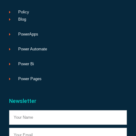
Policy
Blog
PowerApps
Power Automate
Power Bi
Power Pages
Newsletter
Name
Email