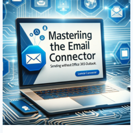
Without
Office
365
Outlook