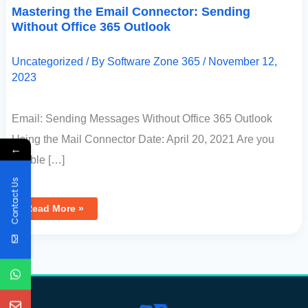
Mastering the Email Connector: Sending
Without Office 365 Outlook
Uncategorized
/ By
Software Zone 365
/
November 12,
2023
Email: Sending Messages Without Office 365 Outlook
Using the Mail Connector Date: April 20, 2021 Are you
←
unable […]
Contact Us
Read More »