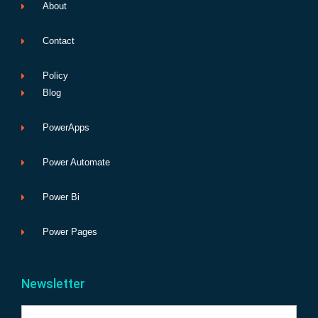
About
Contact
Policy
Blog
PowerApps
Power Automate
Power Bi
Power Pages
Newsletter
Name