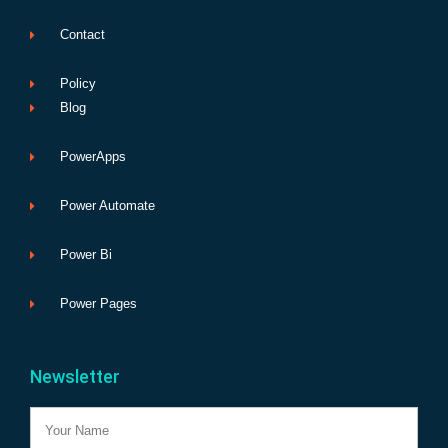
Contact
Policy
Blog
PowerApps
Power Automate
Power Bi
Power Pages
Newsletter
Name