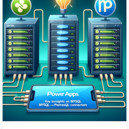
Insights
On
MySQL
And
PostgreSQL
Connectors