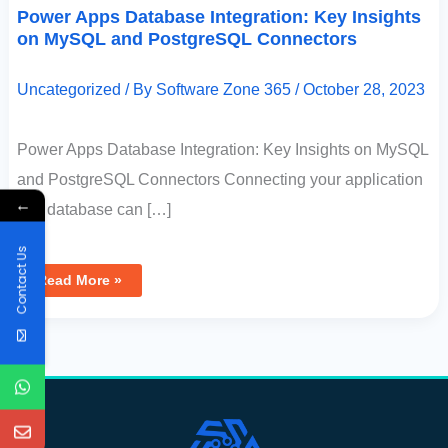
Power Apps Database Integration: Key Insights
on MySQL and PostgreSQL Connectors
Uncategorized
/ By
Software Zone 365
/
October 28, 2023
Power Apps Database Integration: Key Insights on MySQL
and PostgreSQL Connectors Connecting your application
←
to a database can […]
Contact Us
Read More »