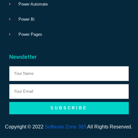
Power Automate
Power Bi
Power Pages
Newsletter
Name
Email
SUBSCRIBE
Copyright © 2022
Software Zone 365
All Rights Reserved.