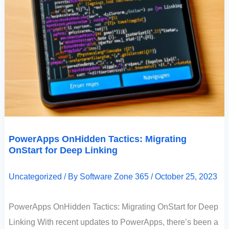
PowerApps OnHidden Tactics: Migrating
OnStart for Deep Linking
Uncategorized
/ By
Software Zone 365
/
October 25, 2023
PowerApps OnHidden Tactics: Migrating OnStart for Deep
Linking With recent updates to PowerApps, there’s been a