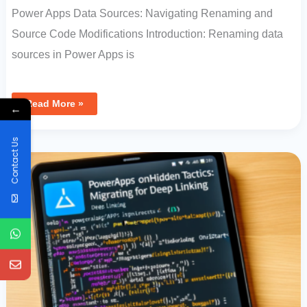
Power Apps Data Sources: Navigating Renaming and
Source Code Modifications Introduction: Renaming data
sources in Power Apps is
Read More »
←
PowerApps
Contact Us
OnHidden
Tactics:
Migrating
OnStart
For
Deep
Linking