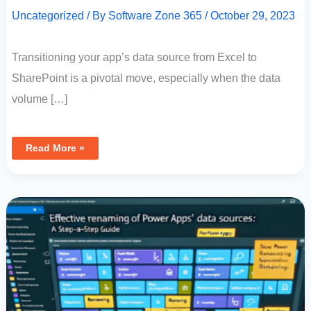
Uncategorized
/ By
Software Zone 365
/
October 29, 2023
Transitioning your app’s data source from Excel to
SharePoint is a pivotal move, especially when the data
volume […]
Read More »
Effective
Renaming
Of
Power
Apps
Data
Sources:
A
Step-
By-
Step
Guide