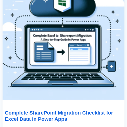
Complete SharePoint Migration Checklist for
Excel Data in Power Apps