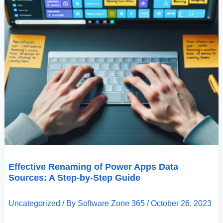
Effective Renaming of Power Apps Data
Sources: A Step-by-Step Guide
Uncategorized
/ By
Software Zone 365
/
October 26, 2023