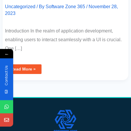
Uncategorized
/ By
Software Zone 365
/
November 28,
2023
Introduction In the realm of application development,
enabling users to interact seamlessly with a UI is crucial.
One […]
←
Contact Us
Read More »