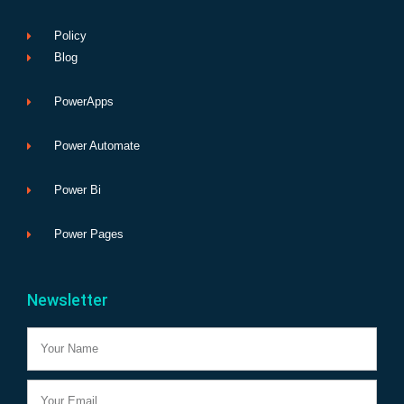
Policy
Blog
PowerApps
Power Automate
Power Bi
Power Pages
Newsletter
Name
Email