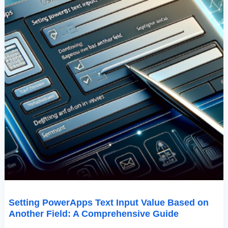
Comprehensive
Guide
Setting PowerApps Text Input Value Based on
Another Field: A Comprehensive Guide