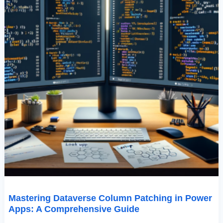
Mastering Dataverse Column Patching in Power
Apps: A Comprehensive Guide