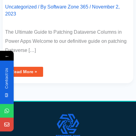
Uncategorized
/ By
Software Zone 365
/
November 2,
2023
The Ultimate Guide to Patching Dataverse Columns in
Power Apps Welcome to our definitive guide on patching
Dataverse […]
←
Contact Us
Read More »