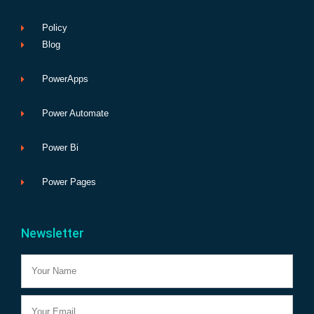
Policy
Blog
PowerApps
Power Automate
Power Bi
Power Pages
Newsletter
Name
Email