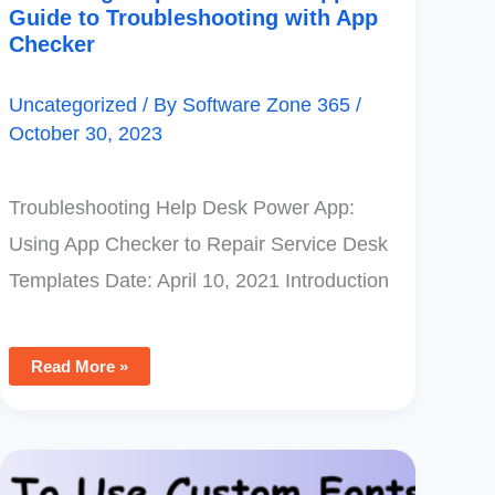
Guide to Troubleshooting with App
Checker
Uncategorized
/ By
Software Zone 365
/
October 30, 2023
Troubleshooting Help Desk Power App:
Using App Checker to Repair Service Desk
Templates Date: April 10, 2021 Introduction
Read More »
How
To
Use