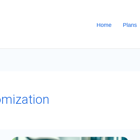
Home
Plans
mization
A