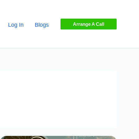
Arrange A Call
Log In
Blogs
Mastering