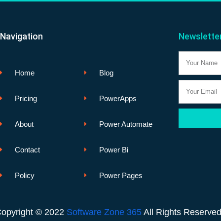
Navigation
Newslette
Name
Home
Blog
Email
Pricing
PowerApps
About
Power Automate
Contact
Power Bi
Policy
Power Pages
opyright © 2022
Software Zone 365
All Rights Reserve