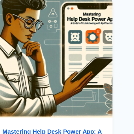
Help
Desk
Power
App:
A
Guide
To
Troubleshooting
With
App
Checker
Mastering Help Desk Power App: A