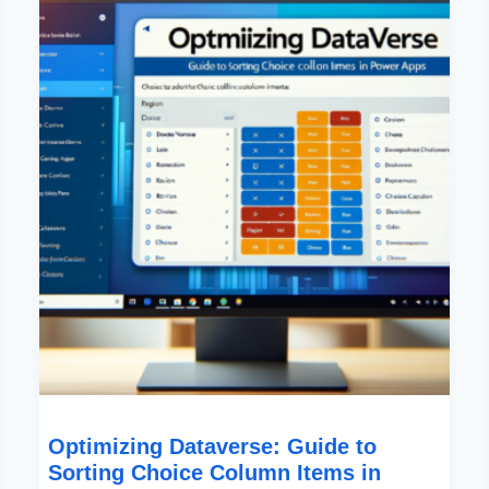
To
Sorting
Choice
Column
Items
In
Power
Apps
Optimizing Dataverse: Guide to
Sorting Choice Column Items in