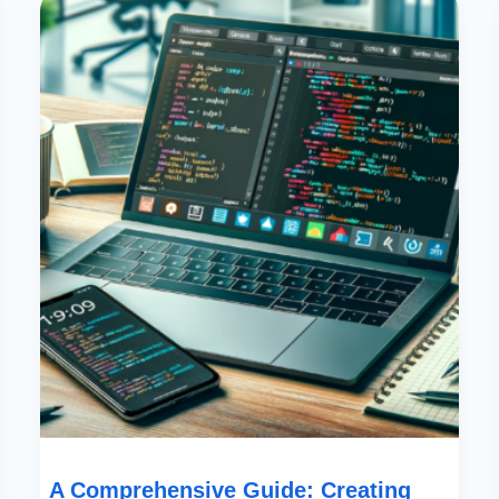
Comprehensive
Guide:
Creating
Canvas
Apps
Using
Power
Apps
And
Code
A Comprehensive Guide: Creating