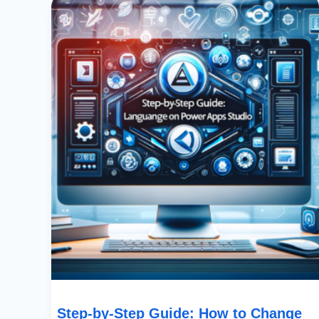
By-
Step
Guide:
How
To
Change
Language
On
SharePoint’s
Power
Apps
Studio
Step-by-Step Guide: How to Change