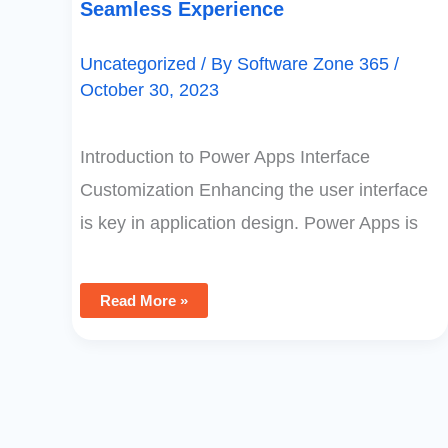
Seamless Experience
Uncategorized
/ By
Software Zone 365
/
October 30, 2023
Introduction to Power Apps Interface
Customization Enhancing the user interface
is key in application design. Power Apps is
Read More »