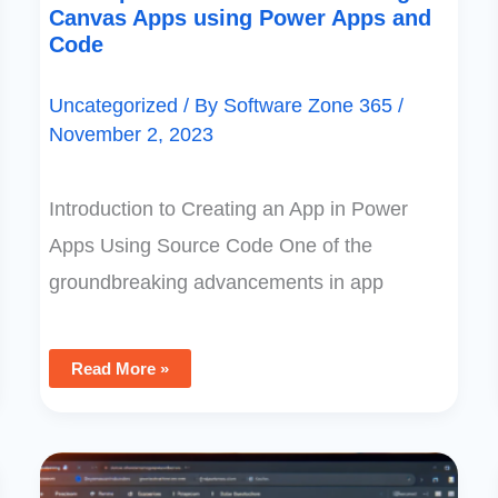
Canvas Apps using Power Apps and
Code
Uncategorized
/ By
Software Zone 365
/
November 2, 2023
Introduction to Creating an App in Power
Apps Using Source Code One of the
groundbreaking advancements in app
Read More »
Optimizing
Dataverse:
Guide