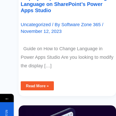
Language on SharePoint’s Power
Apps Studio
Uncategorized
/ By
Software Zone 365
/
November 12, 2023
Guide on How to Change Language in
Power Apps Studio Are you looking to modify
the display […]
Read More »
←
How
To
Conceal