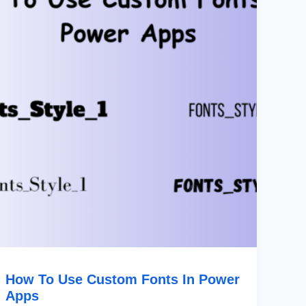
Custom
Fonts
In
Power
Apps
How To Use Custom Fonts In Power
Apps