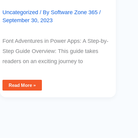
Uncategorized
/ By
Software Zone 365
/
September 30, 2023
Font Adventures in Power Apps: A Step-by-
Step Guide Overview: This guide takes
readers on an exciting journey to
Read More »