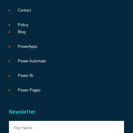
Contact
Policy
Blog
PowerApps
Power Automate
Power Bi
Power Pages
Newsletter
Name