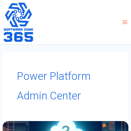
Skip
to
content
Power Platform
Admin Center
Boosting
PowerApps
Development:
3
Developer