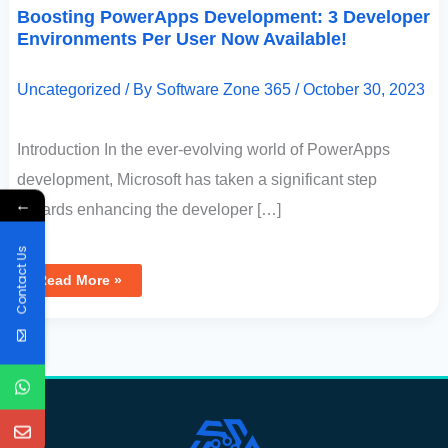
Boosting PowerApps Development: 3 Developer
Environments Per User Now Available!
Uncategorized
/ By
Software Zone 365
/
October 30, 2023
Introduction In the ever-evolving world of PowerApps
development, Microsoft has taken a significant step
←
towards enhancing the developer […]
Contact Us
Read More »