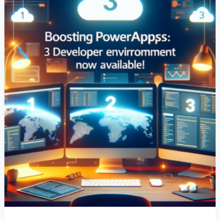
Environments
Per
User
Now
Available!