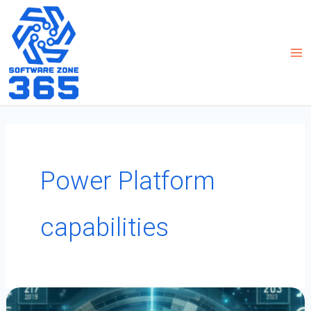
Skip
to
content
Power Platform
capabilities
Unlocking
The
Power
Of
The