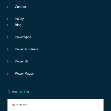
Contact
Policy
Blog
PowerApps
Power Automate
Power Bi
Power Pages
Newsletter
Name