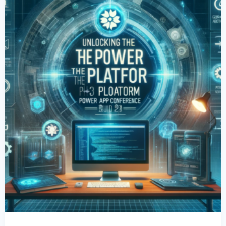
Platform:
The
2023
Power
App
Conference
Guide