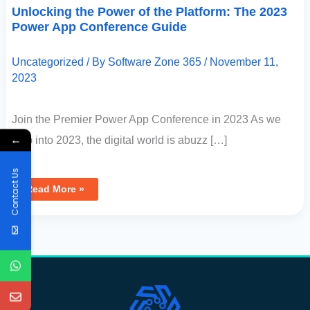
Unlocking the Power of the Platform: The 2023
Power App Conference Guide
Uncategorized
/ By
Software Zone 365
/
November 11,
2023
Join the Premier Power App Conference in 2023 As we
←
step into 2023, the digital world is abuzz […]
Contact Us
Read More »