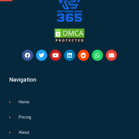
F
T
Y
L
R
W
E
a
w
o
i
e
h
n
c
i
u
n
d
a
v
e
t
t
k
d
t
e
b
t
u
e
i
s
l
Navigation
o
e
b
d
t
a
o
o
r
e
i
p
p
k
n
p
e
Home
Pricing
About