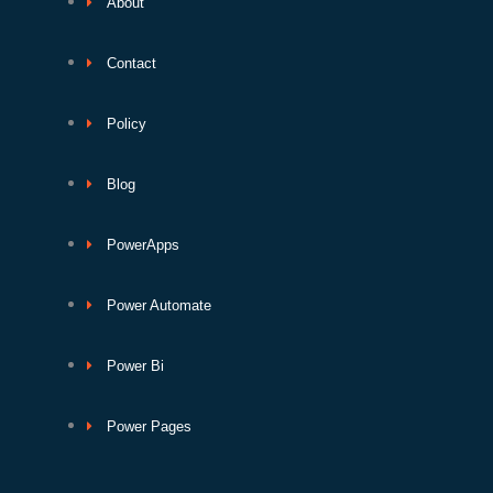
About
Contact
Policy
Blog
PowerApps
Power Automate
Power Bi
Power Pages