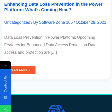
Enhancing Data Loss Prevention in the Power
Platform: What’s Coming Next?
Uncategorized
/ By
Software Zone 365
/
October 29, 2023
Data Loss Prevention in Power Platform: Upcoming
Features for Enhanced Data Access Protection Data
access and protection are […]
←
Read More »
Contact Us