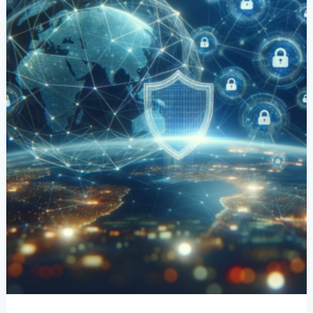
The
Power
Platform:
What’s
Coming
Next?