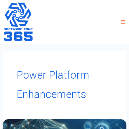
Skip
to
content
Power Platform
Enhancements
Enhancing
Data
Loss
Prevention
In