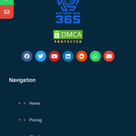
F
T
Y
L
R
W
E
a
w
o
i
e
h
n
c
i
u
n
d
a
v
e
t
t
k
d
t
e
b
t
u
e
i
s
l
Navigation
o
e
b
d
t
a
o
o
r
e
i
p
p
k
n
p
e
Home
Pricing