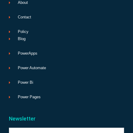
About
Contact
Policy
Blog
PowerApps
Power Automate
Power Bi
Power Pages
Newsletter
Name