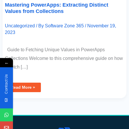
Mastering PowerApps: Extracting Distinct
Values from Collections
Uncategorized
/ By
Software Zone 365
/
November 19,
2023
Guide to Fetching Unique Values in PowerApps
Collections Welcome to this comprehensive guide on how
←
to fetch […]
Contact Us
Read More »