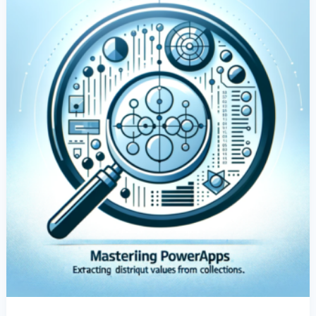
From
Collections