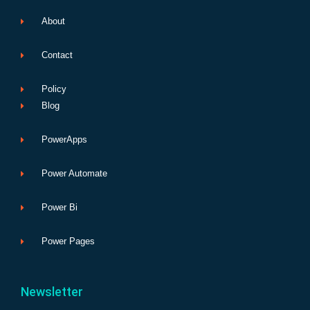
About
Contact
Policy
Blog
PowerApps
Power Automate
Power Bi
Power Pages
Newsletter