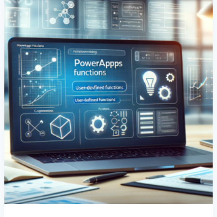
Guide
To
User-
Defined
Functions