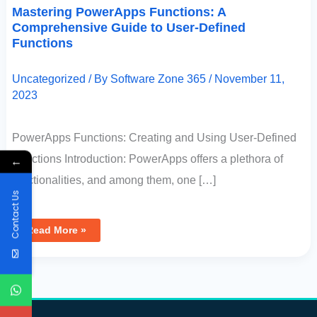
Mastering PowerApps Functions: A
Comprehensive Guide to User-Defined
Functions
Uncategorized
/ By
Software Zone 365
/
November 11,
2023
PowerApps Functions: Creating and Using User-Defined
Functions Introduction: PowerApps offers a plethora of
←
functionalities, and among them, one […]
Contact Us
Read More »