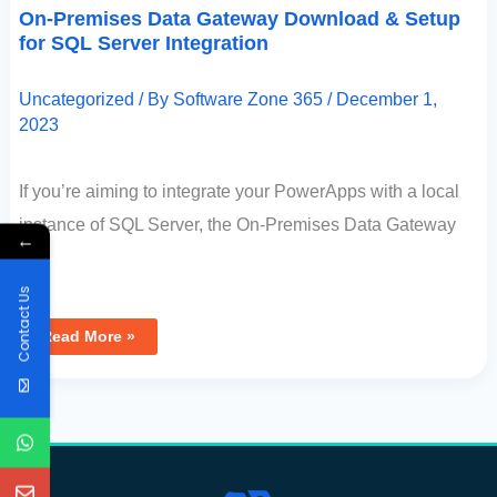
On-Premises Data Gateway Download & Setup
for SQL Server Integration
Uncategorized
/ By
Software Zone 365
/
December 1,
2023
If you’re aiming to integrate your PowerApps with a local
instance of SQL Server, the On-Premises Data Gateway
←
[…]
Contact Us
Read More »