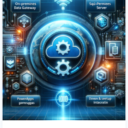
&
Setup
For
SQL
Server
Integration