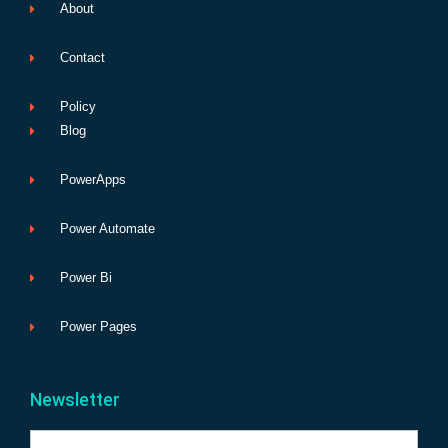
About
Contact
Policy
Blog
PowerApps
Power Automate
Power Bi
Power Pages
Newsletter
Name