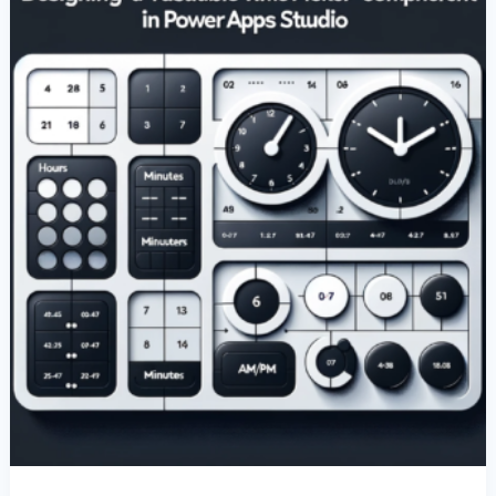
Component
In
Power
Apps
Studio