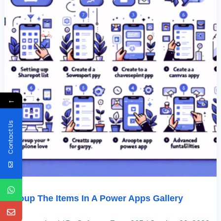
←
Contact Us
Group The Items In A Power Apps Gallery