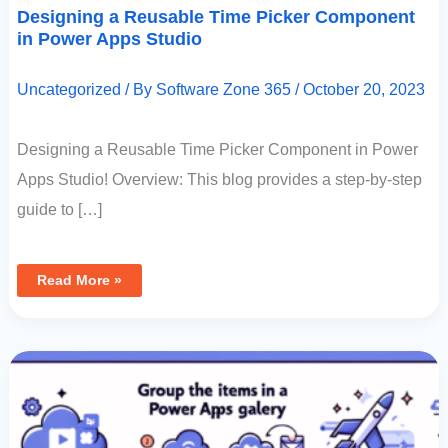
Designing a Reusable Time Picker Component
in Power Apps Studio
Uncategorized
/ By
Software Zone 365
/
October 20, 2023
Designing a Reusable Time Picker Component in Power
Apps Studio! Overview: This blog provides a step-by-step
guide to […]
Read More »
Group
The
Items
In
A
Power
Apps
Gallery