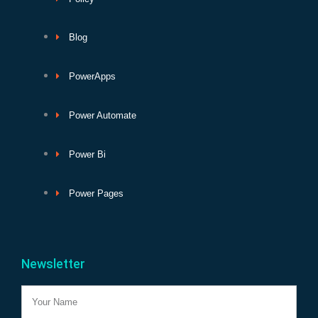
Blog
PowerApps
Power Automate
Power Bi
Power Pages
Newsletter
Name