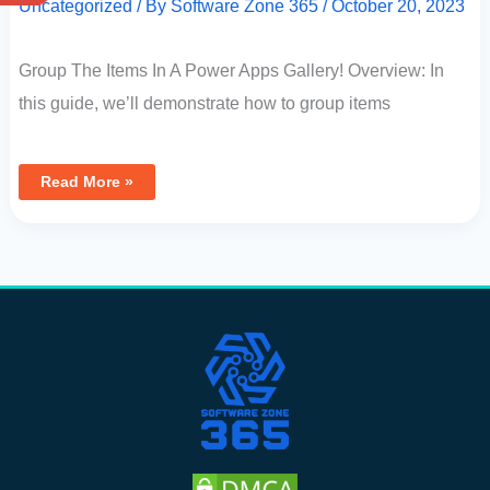
Uncategorized
/ By
Software Zone 365
/
October 20, 2023
Group The Items In A Power Apps Gallery! Overview: In
this guide, we’ll demonstrate how to group items
Read More »