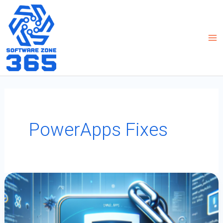
Skip
to
content
PowerApps Fixes
Resolving
“This
App
Isn’t
Opening
Correctly”
Error:
Fixing
“InsufficientActivePlanForApp”
Message