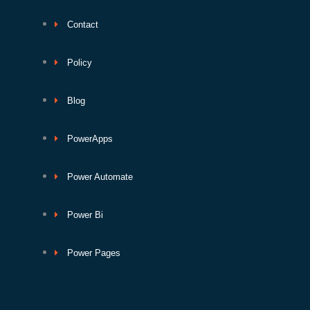
Contact
Policy
Blog
PowerApps
Power Automate
Power Bi
Power Pages