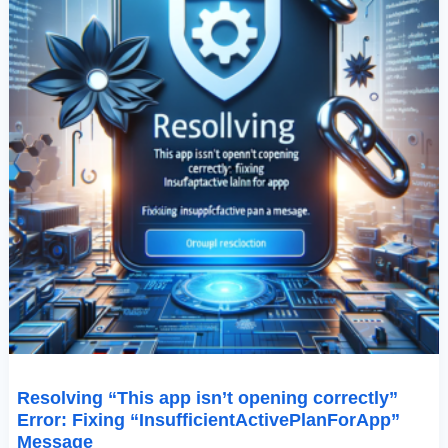
Resolving “This app isn’t opening correctly”
Error: Fixing “InsufficientActivePlanForApp”
Message