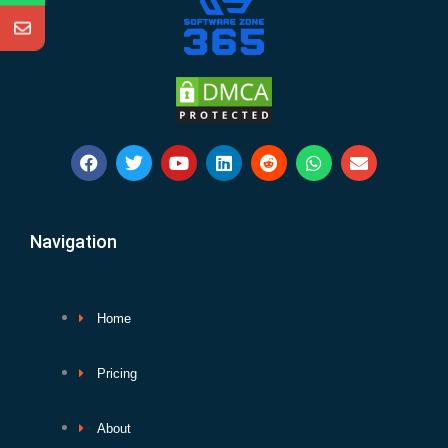
F
T
Y
L
R
W
E
a
w
o
i
e
h
n
c
i
u
n
d
a
v
e
t
t
k
d
t
e
b
t
u
e
i
s
l
Navigation
o
e
b
d
t
a
o
o
r
e
i
p
p
k
n
p
e
Home
Pricing
About