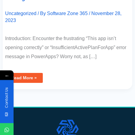
Uncategorized
/ By
Software Zone 365
/
November 28,
2023
Introduction: Encounter the frustrating “This app isn’t
opening correctly” or “InsufficientActivePlanForApp” error
message in PowerApps? Worry not, as […]
←
Read More »
Contact Us