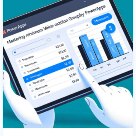
GroupBy
In
PowerApps