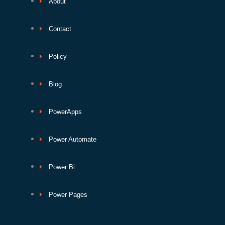
About
Contact
Policy
Blog
PowerApps
Power Automate
Power Bi
Power Pages