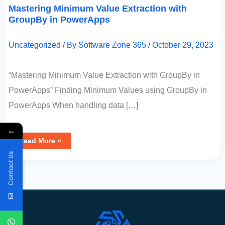
Mastering Minimum Value Extraction with
GroupBy in PowerApps
Uncategorized
/ By
Software Zone 365
/
October 29, 2023
“Mastering Minimum Value Extraction with GroupBy in
PowerApps” Finding Minimum Values using GroupBy in
PowerApps When handling data […]
←
Read More »
Contact Us