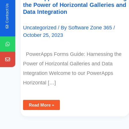
the Power of Horizontal Galleries and
Contact Us
Data Integration
Uncategorized
/ By
Software Zone 365
/
October 25, 2023
PowerApps Forms Guide: Harnessing the
Power of Horizontal Galleries and Data
Integration Welcome to our PowerApps
Horizontal […]
Read More »