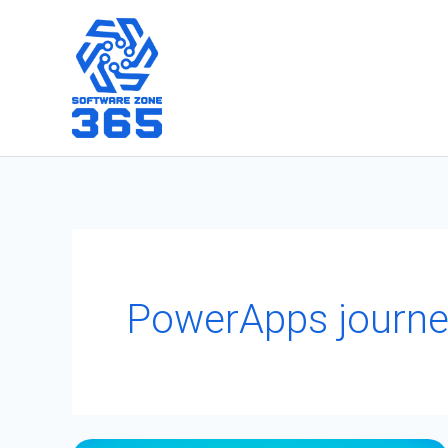
Skip
to
content
PowerApps journe
PowerApps