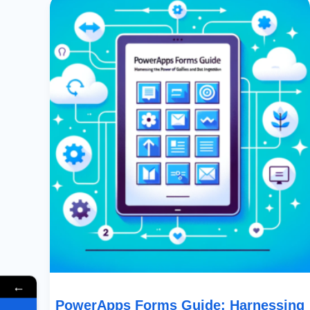
Forms
Guide:
Harnessing
The
Power
Of
Horizontal
Galleries
And
Data
Integration
←
PowerApps Forms Guide: Harnessing