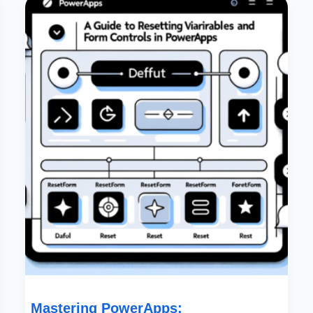
PowerApps:
Comprehensive
Guide
To
Resetting
Variables
And
Form
Controls
Mastering PowerApps: