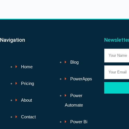
Navigation
Newslette
Name
Blog
Home
Email
PowerApps
Pricing
Power
About
Automate
Contact
Power Bi