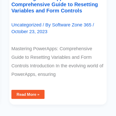
Comprehensive Guide to Resetting
Variables and Form Controls
Uncategorized
/ By
Software Zone 365
/
October 23, 2023
Mastering PowerApps: Comprehensive
Guide to Resetting Variables and Form
Controls Introduction In the evolving world of
PowerApps, ensuring
Read More »