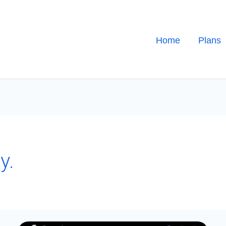
Home
Plans
y.
Mastering