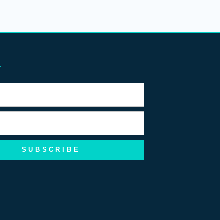
r
SUBSCRIBE