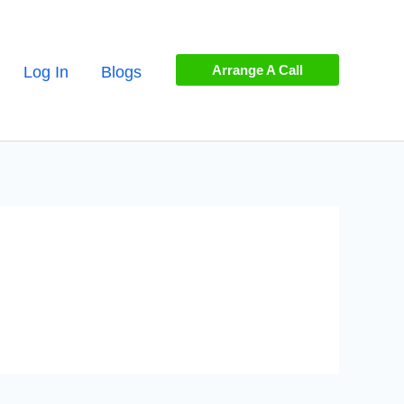
Arrange A Call
Log In
Blogs