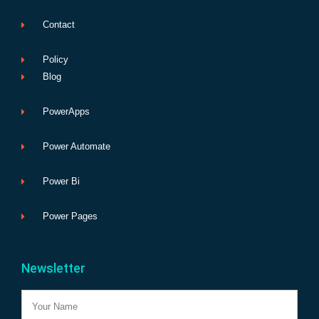
Contact
Policy
Blog
PowerApps
Power Automate
Power Bi
Power Pages
Newsletter
Name