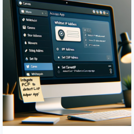
IP
Address
In
Canvas
Apps