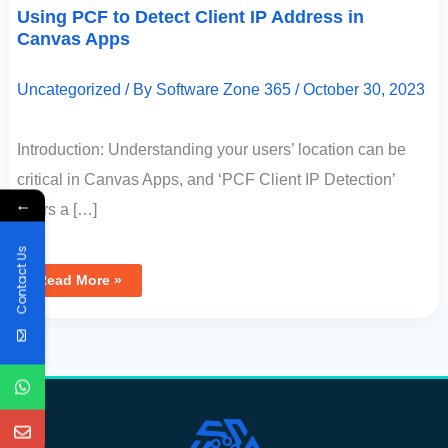
Using PCF to Detect Client IP Address in
Canvas Apps
Uncategorized
/ By
Software Zone 365
/
October 30, 2023
Introduction: Understanding your users’ location can be
critical in Canvas Apps, and ‘PCF Client IP Detection’
←
offers a […]
Contact Us
Read More »