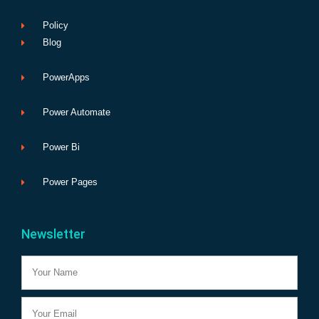
Policy
Blog
PowerApps
Power Automate
Power Bi
Power Pages
Newsletter
Name
Email