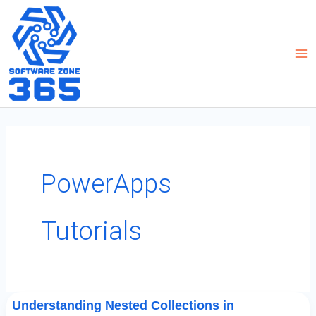
Skip
to
content
PowerApps
Tutorials
Understanding
Understanding Nested Collections in
Nested
Collections