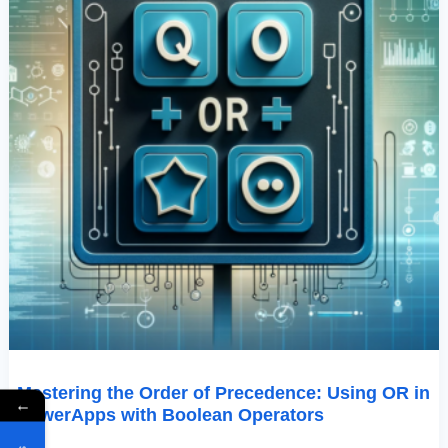
Boolean
Operators
Mastering the Order of Precedence: Using OR in
←
PowerApps with Boolean Operators