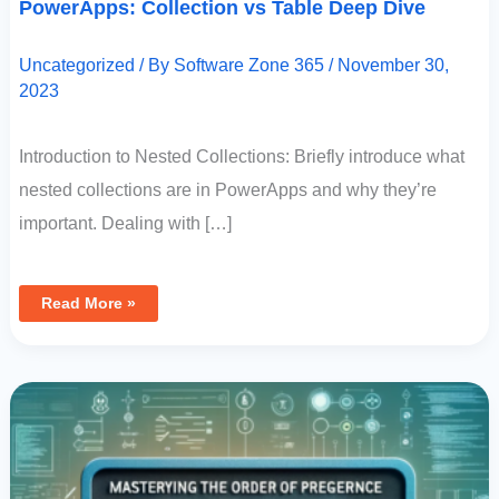
PowerApps: Collection vs Table Deep Dive
In
PowerApps:
Collection
Vs
Uncategorized
/ By
Software Zone 365
/
November 30,
Table
Deep
2023
Dive
Introduction to Nested Collections: Briefly introduce what
nested collections are in PowerApps and why they’re
important. Dealing with […]
Read More »
Mastering
The
Order
Of
Precedence:
Using
OR
In
PowerApps
With