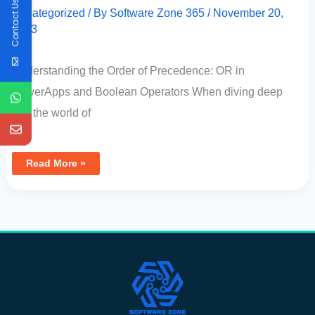
Contact Us
Uncategorized
/ By
Software Zone 365
/
November 20,
2023
Understanding the Order of Precedence: OR in
PowerApps and Boolean Operators When diving deep
into the world of
Read More »