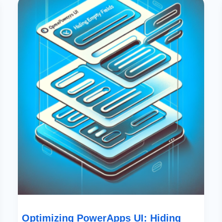
PowerApps
UI:
Hiding
Empty
Fields
Effectively”
Optimizing PowerApps UI: Hiding