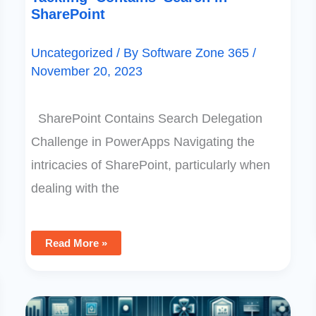
SharePoint
Uncategorized
/ By
Software Zone 365
/
November 20, 2023
SharePoint Contains Search Delegation
Challenge in PowerApps Navigating the
intricacies of SharePoint, particularly when
dealing with the
Read More »
Mastering
PowerApps