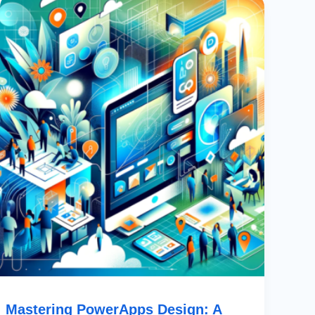
PowerApps
Design:
A
Comprehensive
Guide
To
Figma
Community
Templates
Mastering PowerApps Design: A