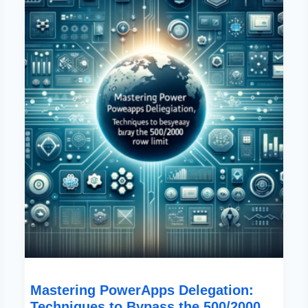
Delegation:
Techniques
To
Bypass
The
500/2000
Row
Limit
Mastering PowerApps Delegation:
Techniques to Bypass the 500/2000