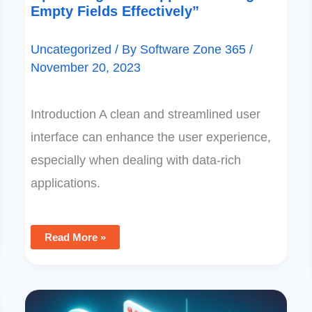
Empty Fields Effectively”
Uncategorized
/ By
Software Zone 365
/
November 20, 2023
Introduction A clean and streamlined user
interface can enhance the user experience,
especially when dealing with data-rich
applications.
Read More »
PowerApps
Recovery