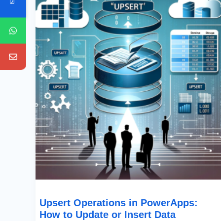
PowerApps:
How
To
Update
Or
Insert
Data
Efficiently
Upsert Operations in PowerApps:
How to Update or Insert Data