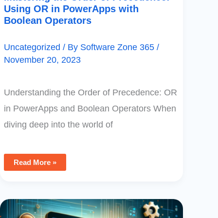
Using OR in PowerApps with
Boolean Operators
Uncategorized
/ By
Software Zone 365
/
November 20, 2023
Understanding the Order of Precedence: OR
in PowerApps and Boolean Operators When
diving deep into the world of
Read More »
Mastering
PowerApps
Monitoring: