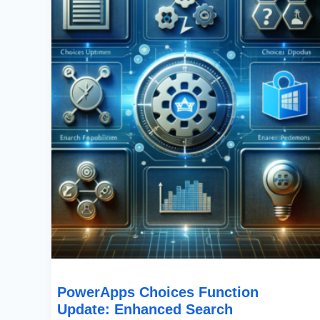
Update:
Enhanced
Search
Capabilities
In
SharePoint
PowerApps Choices Function
Update: Enhanced Search