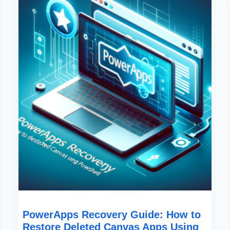
Guide:
How
To
Restore
Deleted
Canvas
Apps
Using
PowerShell
PowerApps Recovery Guide: How to
Restore Deleted Canvas Apps Using