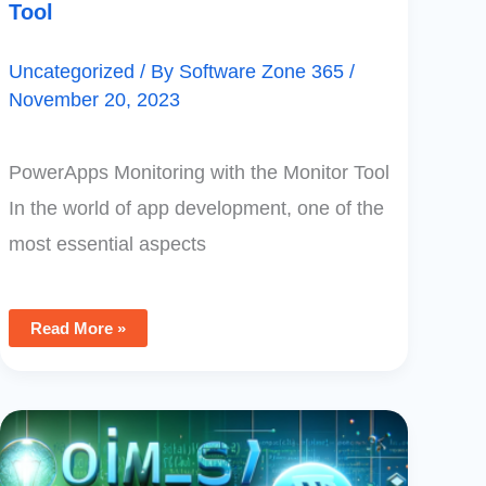
Tool
Uncategorized
/ By
Software Zone 365
/
November 20, 2023
PowerApps Monitoring with the Monitor Tool
In the world of app development, one of the
most essential aspects
Read More »
Converting
Text
To
ASCII
Numeric