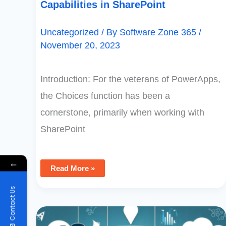
Capabilities in SharePoint
Uncategorized
/ By
Software Zone 365
/
November 20, 2023
Introduction: For the veterans of PowerApps,
the Choices function has been a
cornerstone, primarily when working with
SharePoint
←
Read More »
Contact Us
Upsert
Operations
In