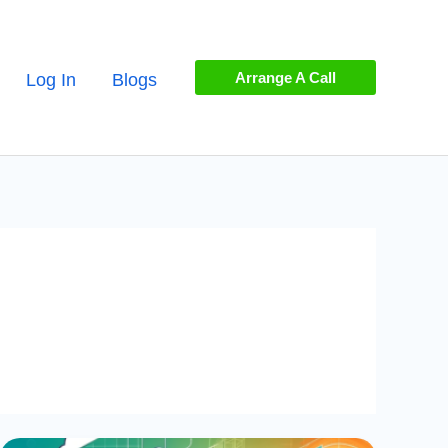
Arrange A Call
Log In
Blogs
Mastering