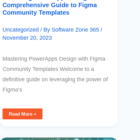
Comprehensive Guide to Figma
Community Templates
Uncategorized
/ By
Software Zone 365
/
November 20, 2023
Mastering PowerApps Design with Figma
Community Templates Welcome to a
definitive guide on leveraging the power of
Figma’s
Read More »
Mastering