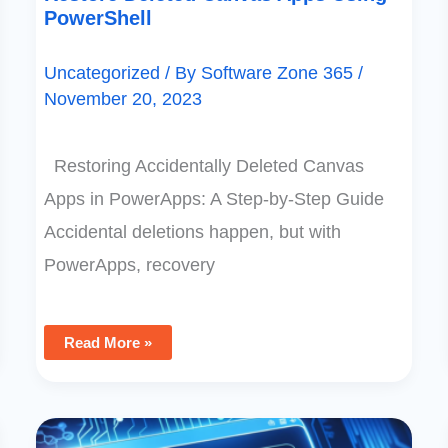
PowerShell
Uncategorized
/ By
Software Zone 365
/
November 20, 2023
Restoring Accidentally Deleted Canvas
Apps in PowerApps: A Step-by-Step Guide
Accidental deletions happen, but with
PowerApps, recovery
Read More »
Delegation
Warning