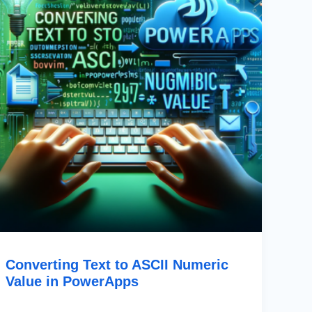
Value
In
PowerApps
Converting Text to ASCII Numeric
Value in PowerApps