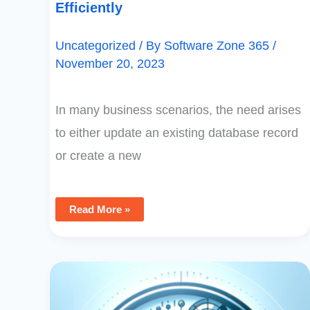
Efficiently
Uncategorized
/ By
Software Zone 365
/
November 20, 2023
In many business scenarios, the need arises
to either update an existing database record
or create a new
Read More »
Mastering
PowerApps:
Extracting
Distinct
Values