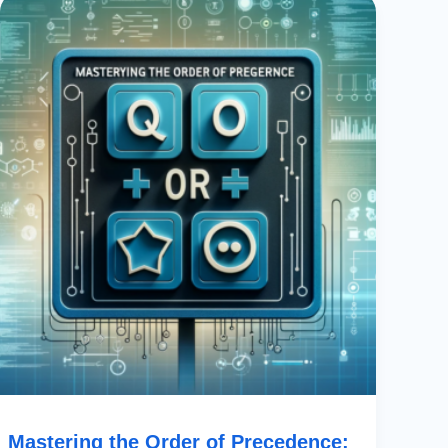
The
Order
Of
Precedence:
Using
OR
In
PowerApps
With
Boolean
Operators
Mastering the Order of Precedence: