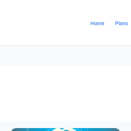
Home
Plans
Optimizing