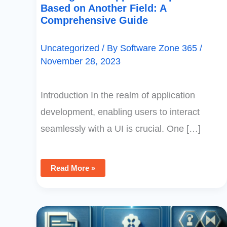
Based on Another Field: A
Comprehensive Guide
Uncategorized
/ By
Software Zone 365
/
November 28, 2023
Introduction In the realm of application
development, enabling users to interact
seamlessly with a UI is crucial. One […]
Read More »
PowerApps
Choices
Function