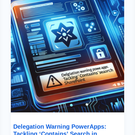
PowerApps:
Tackling
‘Contains’
Search
In
SharePoint
Delegation Warning PowerApps:
Tackling ‘Contains’ Search in