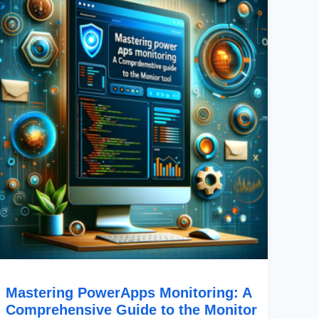
A
Comprehensive
Guide
To
The
Monitor
Tool
Mastering PowerApps Monitoring: A
Comprehensive Guide to the Monitor