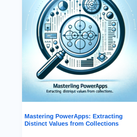
From
Collections
Mastering PowerApps: Extracting
Distinct Values from Collections