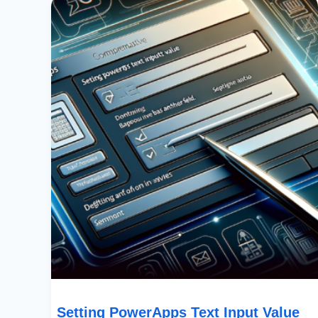
PowerApps
Text
Input
Value
Based
On
Another
Field:
A
Comprehensive
Guide
Setting PowerApps Text Input Value