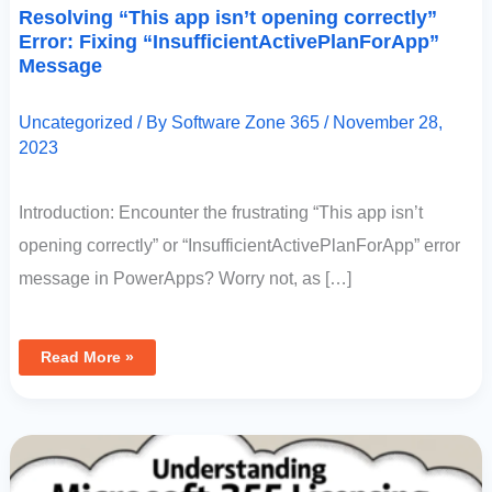
Resolving “This app isn’t opening correctly”
Error: Fixing “InsufficientActivePlanForApp”
Message
Uncategorized
/ By
Software Zone 365
/
November 28,
2023
Introduction: Encounter the frustrating “This app isn’t
opening correctly” or “InsufficientActivePlanForApp” error
message in PowerApps? Worry not, as […]
Read More »
Understanding
Microsoft
365
Licensing:
Common
Confusions