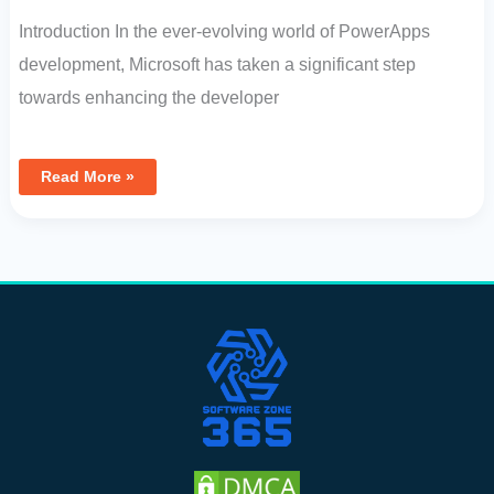
Introduction In the ever-evolving world of PowerApps
development, Microsoft has taken a significant step
towards enhancing the developer
Read More »