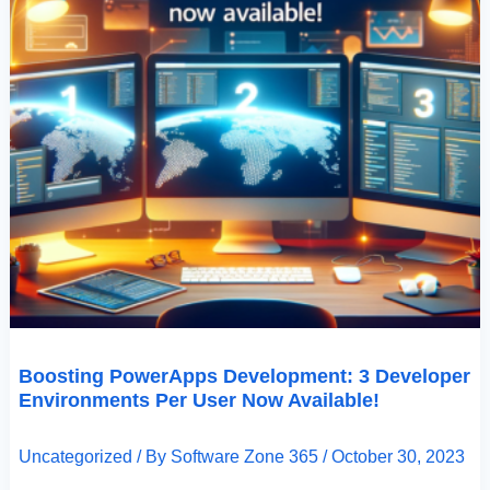
Boosting PowerApps Development: 3 Developer
Environments Per User Now Available!
Uncategorized
/ By
Software Zone 365
/
October 30, 2023