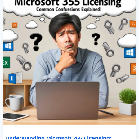
Explained
Understanding Microsoft 365 Licensing: