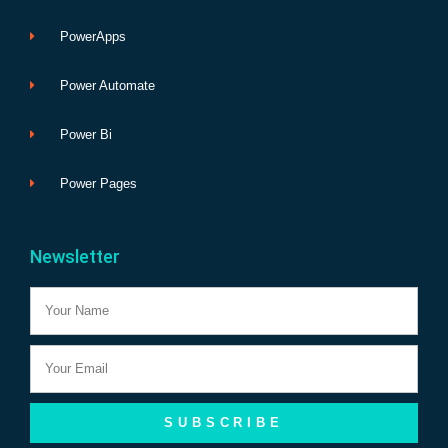
PowerApps
Power Automate
Power Bi
Power Pages
Newsletter
Name
Email
SUBSCRIBE