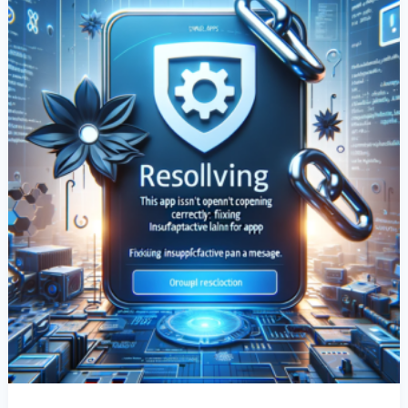
Correctly”
Error:
Fixing
“InsufficientActivePlanForApp”
Message