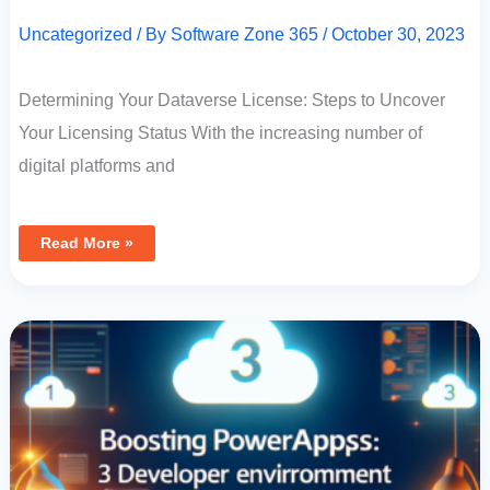
Uncategorized
/ By
Software Zone 365
/
October 30, 2023
Determining Your Dataverse License: Steps to Uncover
Your Licensing Status With the increasing number of
digital platforms and
Read More »
Boosting
PowerApps
Development:
3
Developer
Environments
Per
User
Now
Available!