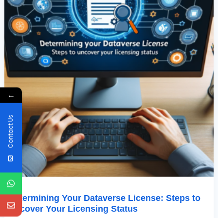
Status
←
Contact Us
Determining Your Dataverse License: Steps to
Uncover Your Licensing Status