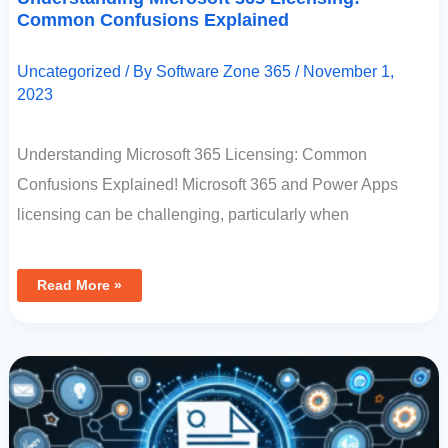
Common Confusions Explained
Uncategorized
/ By
Software Zone 365
/
November 1,
2023
Understanding Microsoft 365 Licensing: Common
Confusions Explained! Microsoft 365 and Power Apps
licensing can be challenging, particularly when
Read More »
Determining
Your
Dataverse
License:
Steps
To
Uncover
Your
Licensing