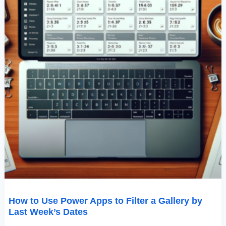
Last
Week’s
Dates
How to Use Power Apps to Filter a Gallery by
Last Week’s Dates