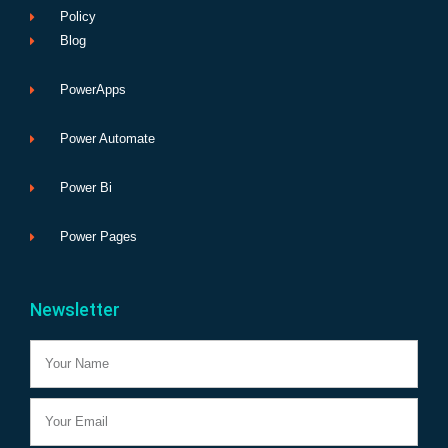
Policy
Blog
PowerApps
Power Automate
Power Bi
Power Pages
Newsletter
Name
Email