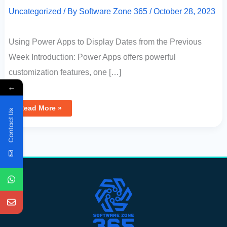
Uncategorized
/ By
Software Zone 365
/
October 28, 2023
Using Power Apps to Display Dates from the Previous
Week Introduction: Power Apps offers powerful
customization features, one […]
←
Read More »
Contact Us