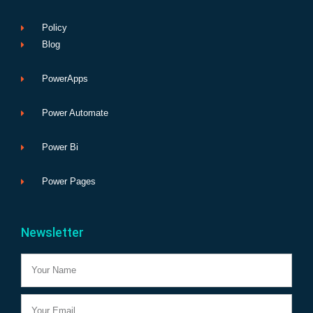
Policy
Blog
PowerApps
Power Automate
Power Bi
Power Pages
Newsletter
Name
Email