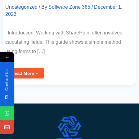
Uncategorized
/ By
Software Zone 365
/
December 1,
2023
Introduction: Working with SharePoint often involves
calculating fields. This guide shows a simple method
using forms to […]
←
Contact Us
Read More »