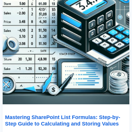
And
Storing
Values
Mastering SharePoint List Formulas: Step-by-
Step Guide to Calculating and Storing Values