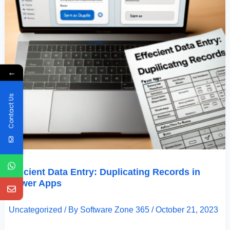
←
Contact Us
Efficient Data Entry: Duplicating Records in
Power Apps
Uncategorized
/ By
Software Zone 365
/
October 21, 2023