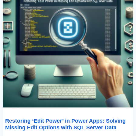
With
SQL
Server
Data
Restoring ‘Edit Power’ in Power Apps: Solving
Missing Edit Options with SQL Server Data