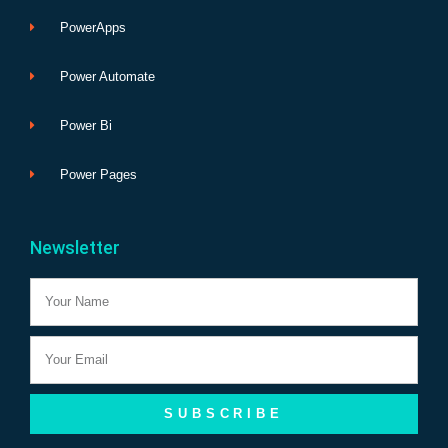
PowerApps
Power Automate
Power Bi
Power Pages
Newsletter
Name
Email
SUBSCRIBE