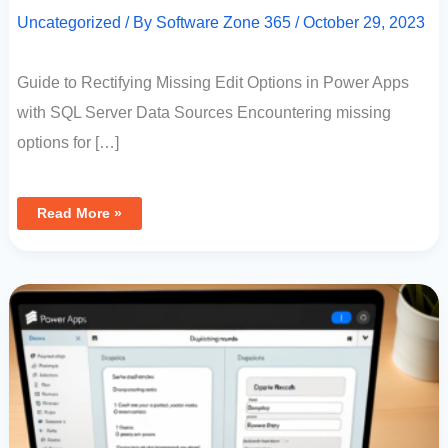
Uncategorized
/ By
Software Zone 365
/
October 29, 2023
Guide to Rectifying Missing Edit Options in Power Apps
with SQL Server Data Sources Encountering missing
options for […]
Read More »
Efficient
Data
Entry:
Duplicating
Records
In
Power
Apps