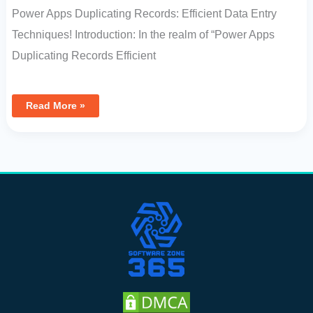
Power Apps Duplicating Records: Efficient Data Entry
Techniques! Introduction: In the realm of “Power Apps
Duplicating Records Efficient
Read More »