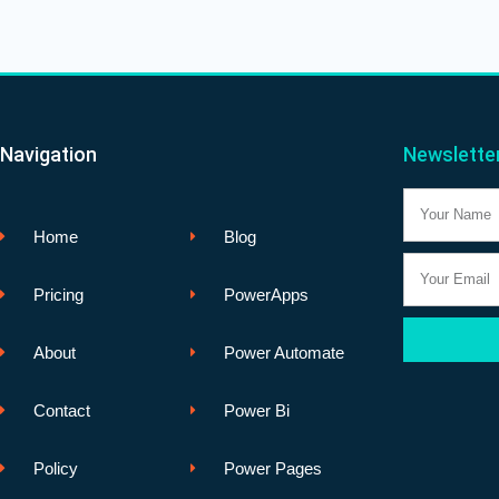
Navigation
Newslette
Name
Home
Blog
Email
Pricing
PowerApps
About
Power Automate
Contact
Power Bi
Policy
Power Pages