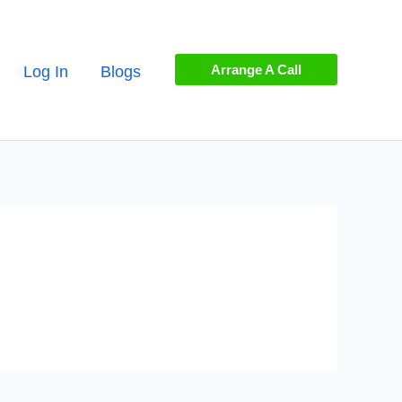
Arrange A Call
Log In
Blogs