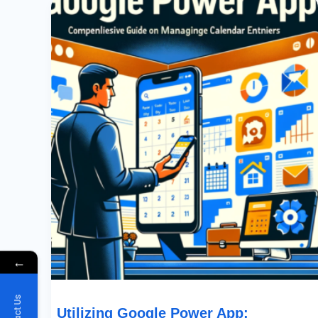
Google
Power
App:
Comprehensive
Guide
On
Managing
Google
Calendar
Entries
←
Utilizing Google Power App: