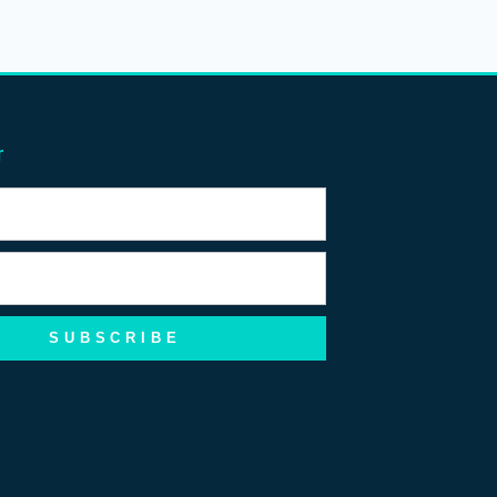
r
SUBSCRIBE