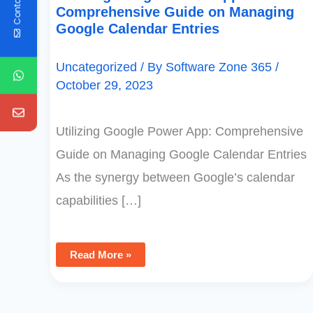
Contact Us
Comprehensive Guide on Managing
Google Calendar Entries
Uncategorized
/ By
Software Zone 365
/
October 29, 2023
Utilizing Google Power App: Comprehensive
Guide on Managing Google Calendar Entries
As the synergy between Google’s calendar
capabilities […]
Read More »