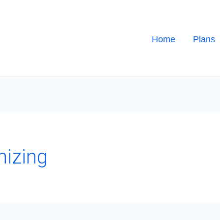
Home
Plans
nizing