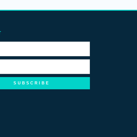
r
SUBSCRIBE