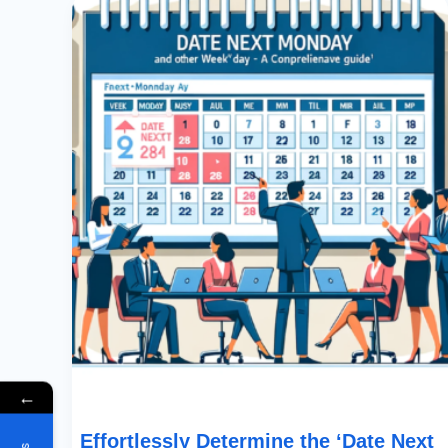
Determine
The
‘Date
Next
Monday’
And
Other
Weekday
Dates:
A
Comprehensive
Guide
←
Effortlessly Determine the ‘Date Next