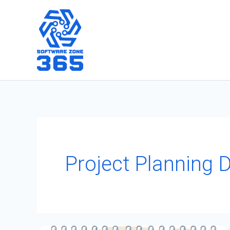
Skip
to
content
Project Planning 
Effortlessly