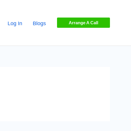
Arrange A Call
Log In
Blogs