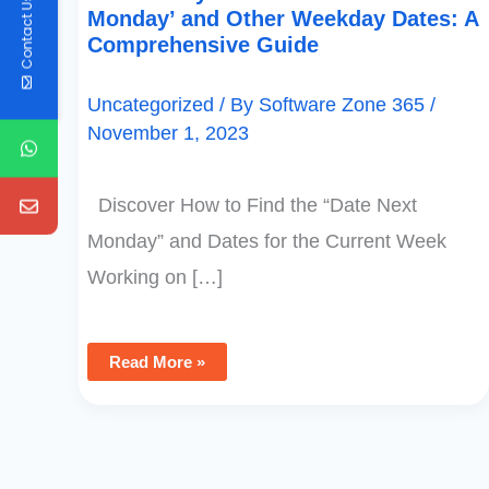
Contact Us
Monday’ and Other Weekday Dates: A
Comprehensive Guide
Uncategorized
/ By
Software Zone 365
/
November 1, 2023
Discover How to Find the “Date Next
Monday” and Dates for the Current Week
Working on […]
Read More »