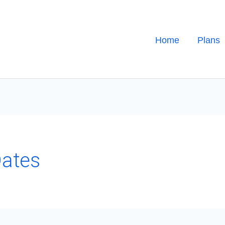
Home
Plans
Dates