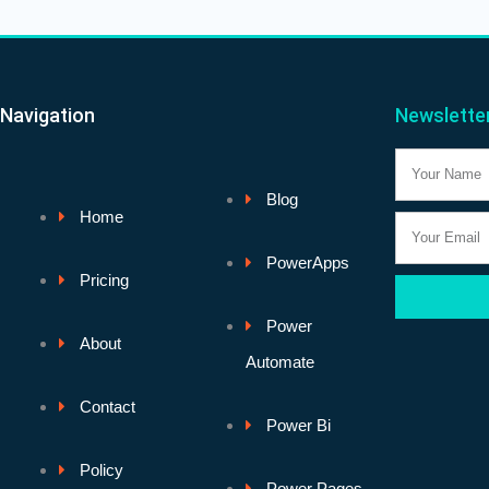
Navigation
Newslette
Name
Blog
Home
Email
PowerApps
Pricing
Power
About
Automate
Contact
Power Bi
Policy
Power Pages