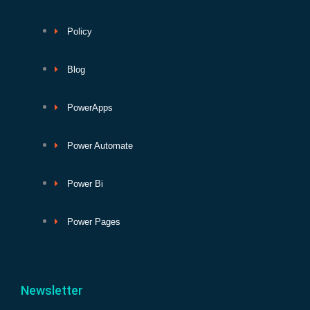
Policy
Blog
PowerApps
Power Automate
Power Bi
Power Pages
Newsletter