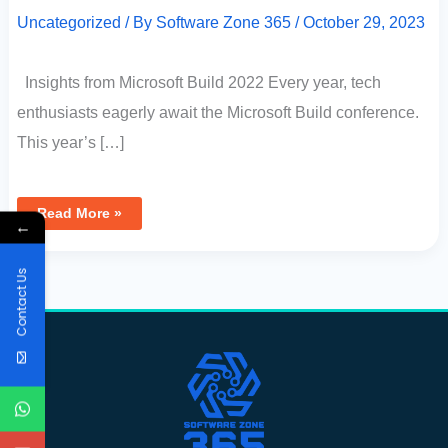
Uncategorized
/ By
Software Zone 365
/
October 29, 2023
Insights from Microsoft Build 2022 Every year, tech
enthusiasts eagerly await the Microsoft Build conference.
This year’s […]
Read More »
←
Contact Us