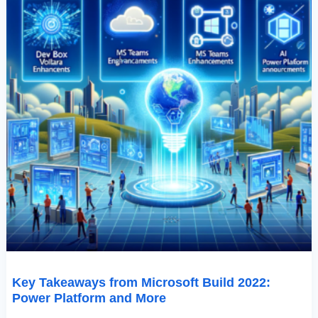
Key Takeaways from Microsoft Build 2022:
Power Platform and More