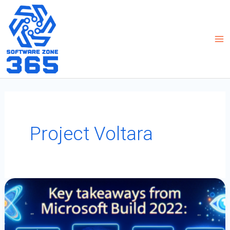
Skip
to
content
Project Voltara
Key
Takeaways
From
Microsoft
Build
2022:
Power
Platform
And
More