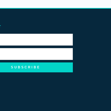
r
SUBSCRIBE