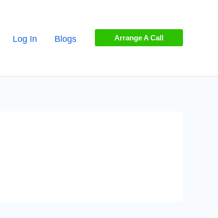
Arrange A Call
Log In
Blogs