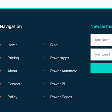
Navigation
Newslette
Name
Home
Blog
Email
Pricing
PowerApps
About
Power Automate
Contact
Power Bi
Policy
Power Pages