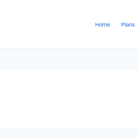
Home
Plans