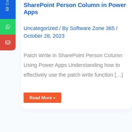
SharePoint Person Column in Power
Apps
Uncategorized
/ By
Software Zone 365
/
October 28, 2023
Patch Write in SharePoint Person Column
Using Power Apps Understanding how to
effectively use the patch write function […]
Read More »