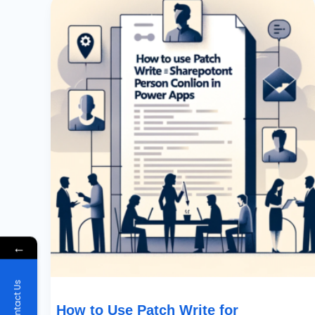
To
Use
Patch
Write
For
SharePoint
Person
Column
In
Power
Apps
←
Contact Us
How to Use Patch Write for