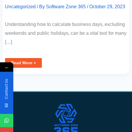
Uncategorized
/ By
Software Zone 365
/
October 29, 2023
Understanding how to calculate business days, excluding
weekends and public holidays, can be a vital tool for many
[…]
Read More »
←
Contact Us