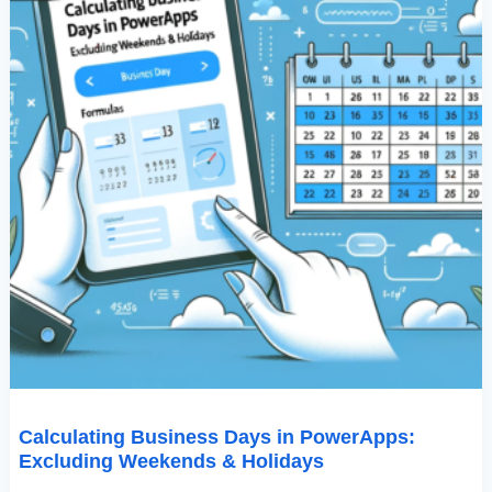
Calculating Business Days in PowerApps:
Excluding Weekends & Holidays