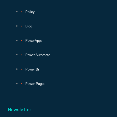
Policy
Blog
PowerApps
Power Automate
Power Bi
Power Pages
Newsletter