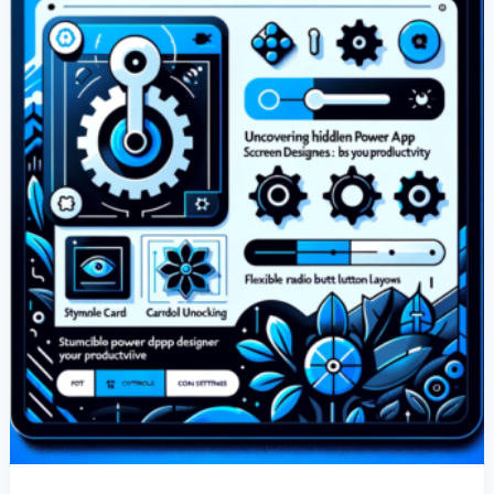
Designer
Features:
Boost
Your
Productivity