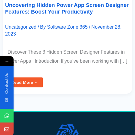
Uncovering Hidden Power App Screen Designer
Features: Boost Your Productivity
Uncategorized
/ By
Software Zone 365
/
November 28,
2023
Discover These 3 Hidden Screen Designer Features in
←
Power Apps Introduction If you’ve been working with […]
Contact Us
Read More »