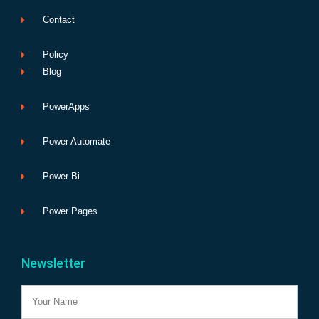
Contact
Policy
Blog
PowerApps
Power Automate
Power Bi
Power Pages
Newsletter
Name