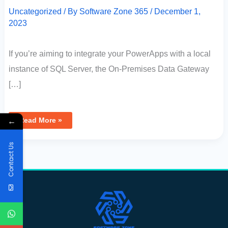
Uncategorized
/ By
Software Zone 365
/
December 1,
2023
If you’re aiming to integrate your PowerApps with a local
instance of SQL Server, the On-Premises Data Gateway
[…]
←
Read More »
Contact Us