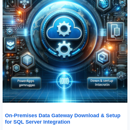
Integration
On-Premises Data Gateway Download & Setup
for SQL Server Integration