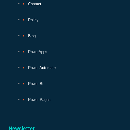
Contact
Policy
Blog
PowerApps
Power Automate
Power Bi
Power Pages
Newsletter