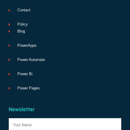
Contact
Policy
Blog
PowerApps
Power Automate
Power Bi
Power Pages
Newsletter
Name