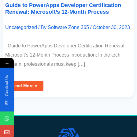
Guide to PowerApps Developer Certification
Renewal: Microsoft’s 12-Month Process
Uncategorized
/ By
Software Zone 365
/
October 30, 2023
Guide to PowerApps Developer Certification Renewal:
Microsoft’s 12-Month Process Introduction: In the tech
←
domain, professionals must keep […]
Contact Us
Read More »