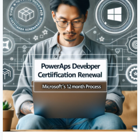
Renewal:
Microsoft’s
12-
Month
Process