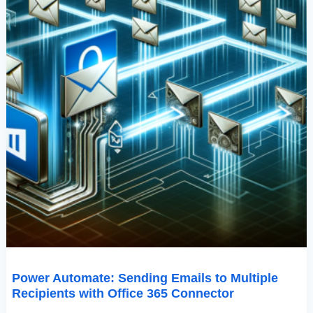
Connector
Power Automate: Sending Emails to Multiple
Recipients with Office 365 Connector