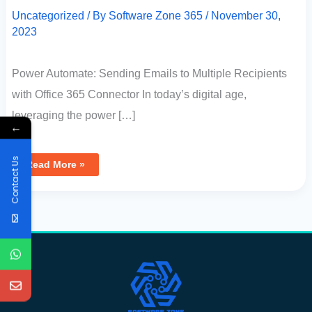
Uncategorized
/ By
Software Zone 365
/
November 30,
2023
Power Automate: Sending Emails to Multiple Recipients
with Office 365 Connector In today’s digital age,
leveraging the power […]
←
Contact Us
Read More »