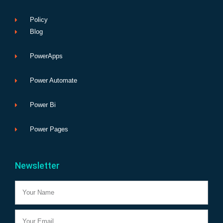
Policy
Blog
PowerApps
Power Automate
Power Bi
Power Pages
Newsletter
Name
Email