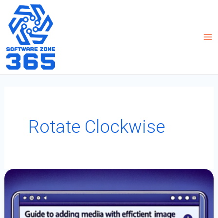
Skip
to
content
Rotate Clockwise
Guide
To
Adding
Media
With
Efficient
Image
Rotation
In
PowerApps