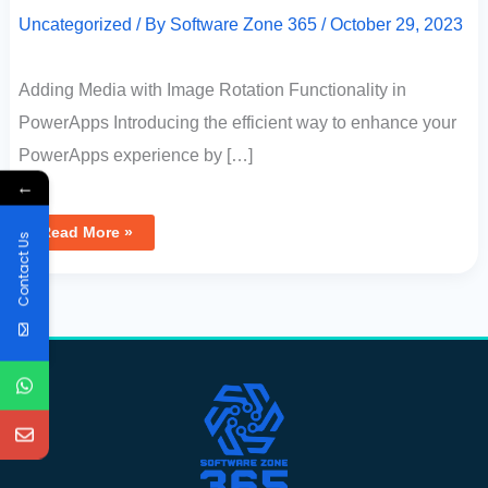
Uncategorized
/ By
Software Zone 365
/
October 29, 2023
Adding Media with Image Rotation Functionality in
PowerApps Introducing the efficient way to enhance your
PowerApps experience by […]
←
Read More »
Contact Us