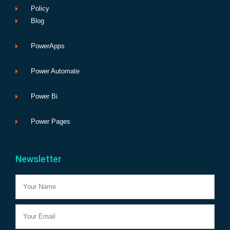
Policy
Blog
PowerApps
Power Automate
Power Bi
Power Pages
Newsletter
Name
Email