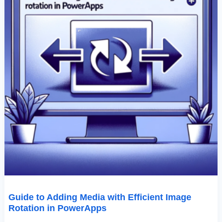
Guide to Adding Media with Efficient Image
Rotation in PowerApps