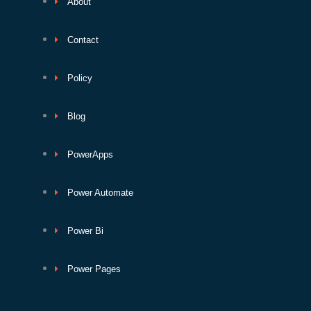
About
Contact
Policy
Blog
PowerApps
Power Automate
Power Bi
Power Pages