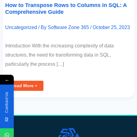
How to Transpose Rows to Columns in SQL: A
Comprehensive Guide
Uncategorized
/ By
Software Zone 365
/
October 25, 2023
Introduction With the increasing complexity of data
structures, the need for transforming data in SQL,
particularly the process […]
←
Read More »
Contact Us