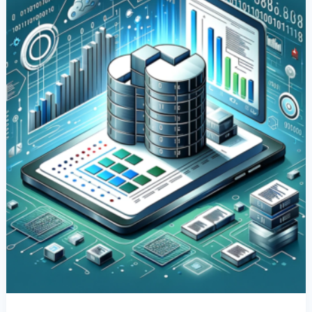
Columns
In
SQL:
A
Comprehensive
Guide