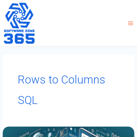
Skip
to
content
Rows to Columns
SQL
How
To
Transpose
Rows
To