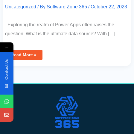
Uncategorized
/ By
Software Zone 365
/
October 22, 2023
Exploring the realm of Power Apps often raises the
question: What is the ultimate data source? With […]
←
Read More »
Contact Us