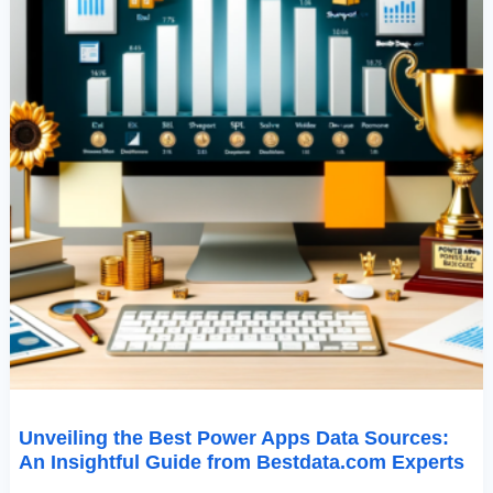
From
Bestdata.com
Experts
Unveiling the Best Power Apps Data Sources:
An Insightful Guide from Bestdata.com Experts