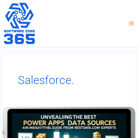
Skip
to
content
Salesforce.
Unveiling
The
Best
Power
Apps
Data
Sources:
An
Insightful
Guide