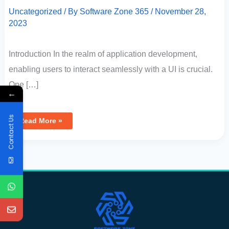
Uncategorized
/ By
Software Zone 365
/
November 28,
2023
Introduction In the realm of application development,
enabling users to interact seamlessly with a UI is crucial.
One […]
←
Contact Us
Read More »