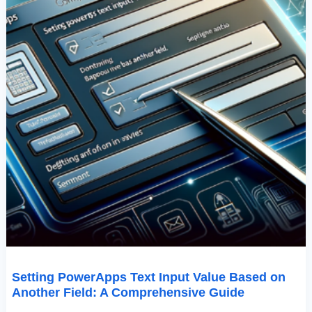
Comprehensive
Guide
Setting PowerApps Text Input Value Based on
Another Field: A Comprehensive Guide