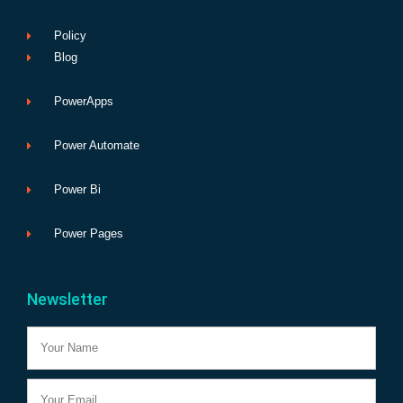
Policy
Blog
PowerApps
Power Automate
Power Bi
Power Pages
Newsletter
Name
Email